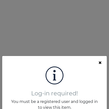
Log-in required!
You must be a registered user and logged in
to view this item.